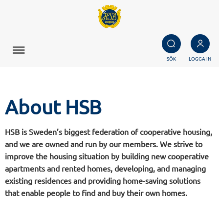
SÖK
LOGGA IN
About HSB
HSB is Sweden’s biggest federation of cooperative housing,
and we are owned and run by our members. We strive to
improve the housing situation by building new cooperative
apartments and rented homes, developing, and managing
existing residences and providing home-saving solutions
that enable people to find and buy their own homes.