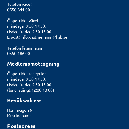
Telefon växel:
0550-341 00
Öppettider växel:
måndagar 9:30-17:30,
tisdag-fredag 9:30-15:00
E-post:
info.kristinehamn@hsb.se
Telefon felanmälan
0550-186 00
Medlemsmottagning
Öppettider reception:
måndagar 9:30-17:30,
tisdag-fredag 9:30-15:00
(lunchstängt 12:00-13:00)
Besöksadress
Hamnvägen 6
Kristinehamn
Postadress