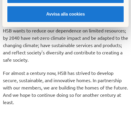
As the largest federation of cooperative housing in Sweden,
Avvisa alla cookies
we hold a significant responsibility. Our work with
sustainability demands a long-term approach. That is why
HSB wants to reduce our dependence on limited resources;
by 2040 have net-zero climate impact and be adapted to the
changing climate; have sustainable services and products;
and reflect society's diversity and contribute to creating a
safe society.
For almost a century now, HSB has strived to develop
secure, sustainable, and innovative homes. In partnership
with our members, we are building the homes of the future.
And we hope to continue doing so for another century at
least.