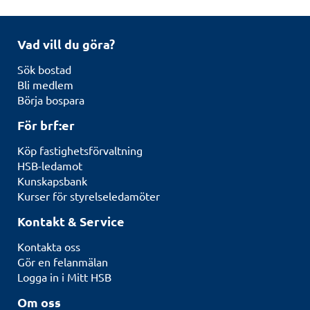
Vad vill du göra?
Sök bostad
Bli medlem
Börja bospara
För brf:er
Köp fastighetsförvaltning
HSB-ledamot
Kunskapsbank
Kurser för styrelseledamöter
Kontakt & Service
Kontakta oss
Gör en felanmälan
Logga in i Mitt HSB
Om oss