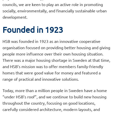
councils, we are keen to play an active role in promoting
socially, environmentally, and financially sustainable urban
development.
Founded in 1923
HSB was founded in 1923 as an innovative cooperative
organisation focused on providing better housing and giving
people more influence over their own housing situation.
There was a major housing shortage in Sweden at that time,
and HSB’s mission was to offer members family-friendly
homes that were good value for money and featured a
range of practical and innovative solutions.
Today, more than a million people in Sweden have a home
“under HSB’s roof”, and we continue to build new housing
throughout the country, focusing on good locations,
carefully considered architecture, modern layouts, and