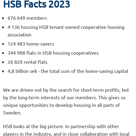
HSB Facts 2023
676 649 members
4 136 housing HSB tenant owned cooperative housing
association
124 483 home-savers
344 988 flats in HSB housing cooperatives
26 820 rental flats
4,8 billion sek - the total sum of the home-saving capital
We are driven not by the search for short-term profits, but
by the long-term interests of our members. This gives us
unique opportunities to develop housing in all parts of
Sweden.
HSB looks at the big picture. In partnership with other
players in the industry, and in close collaboration with local