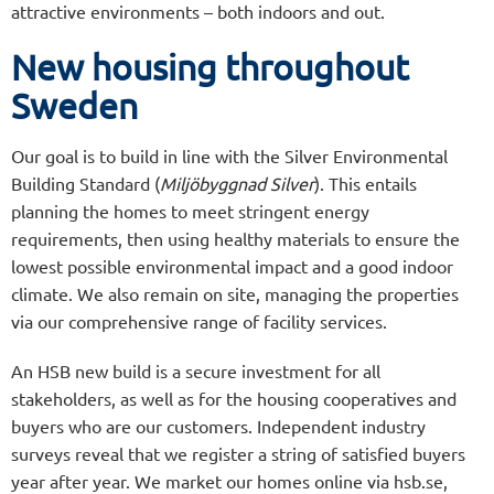
attractive environments – both indoors and out.
New housing throughout
Sweden
Our goal is to build in line with the Silver Environmental
Building Standard (
Miljöbyggnad Silver
). This entails
planning the homes to meet stringent energy
requirements, then using healthy materials to ensure the
lowest possible environmental impact and a good indoor
climate. We also remain on site, managing the properties
via our comprehensive range of facility services.
An HSB new build is a secure investment for all
stakeholders, as well as for the housing cooperatives and
buyers who are our customers. Independent industry
surveys reveal that we register a string of satisfied buyers
year after year. We market our homes online via hsb.se,