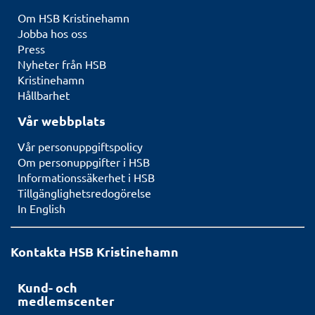
Om HSB Kristinehamn
Jobba hos oss
Press
Nyheter från HSB
Kristinehamn
Hållbarhet
Vår webbplats
Vår personuppgiftspolicy
Om personuppgifter i HSB
Informationssäkerhet i HSB
Tillgänglighetsredogörelse
In English
Kontakta HSB Kristinehamn
Kund- och
medlemscenter