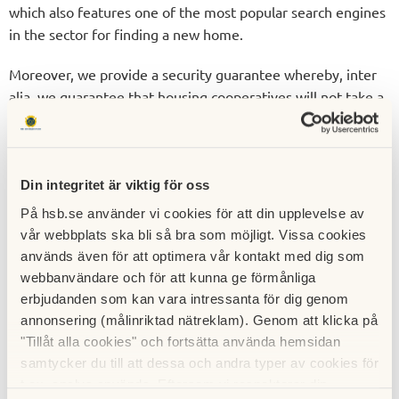
which also features one of the most popular search engines
in the sector for finding a new home.
Moreover, we provide a security guarantee whereby, inter
alia, we guarantee that housing cooperatives will not take a
financial hit on account of non-paid deposits or annual fees.
For example, HSB purchases any apartments that remain
unsold after the moving in date.
Din integritet är viktig för oss
HSB lowers the threshold for
På hsb.se använder vi cookies för att din upplevelse av
people looking to buy a
vår webbplats ska bli så bra som möjligt. Vissa cookies
används även för att optimera vår kontakt med dig som
home
webbanvändare och för att kunna ge förmånliga
erbjudanden som kan vara intressanta för dig genom
HSB lowers the threshold for people looking to buy a home
annonsering (målinriktad nätreklam). Genom att klicka på
through initiatives such as HSB’s home saving accounts that
"Tillåt alla cookies" och fortsätta använda hemsidan
grants priority to our newly built housing cooperatives and
samtycker du till att dessa och andra typer av cookies för
rented housing all over Sweden. Becoming a home saver
t.ex. analys används. Eftersom vi respekterar din